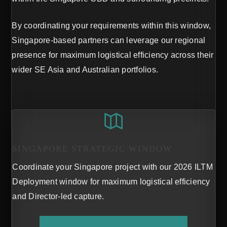
By coordinating your requirements within this window,
Singapore-based partners can leverage our regional
presence for maximum logistical efficiency across their
wider SE Asia and Australian portfolios.
SINGAPORE STRATEGIC WINDOW
Coordinate your Singapore project with our 2026 ILTM
Deployment window for maximum logistical efficiency
and Director-led capture.