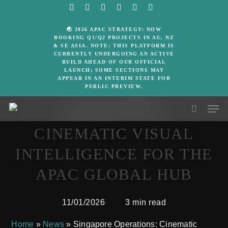
Skip
facebook
linkedin
google-
instagram
whatsapp
email
to
plus
🌏 2026 APAC STRATEGY: NOW
main
BOOKING Q1/Q2 PROJECTS IN AU, NZ
& SE ASIA. NOTE: THIS PLATFORM IS
content
CURRENTLY UNDERGOING AN ACTIVE
BUILD AHEAD OF OUR OFFICIAL
Media Release
LAUNCH; SOME SECTIONS MAY
APPEAR IN AN INTERIM STATE FOR
PUBLIC PREVIEW.
SINGAPORE
Men
OPERATIONS:
search
CINEMATIC VISUAL
INTELLIGENCE FOR THE
APAC GLOBAL HUB
11/01/2026
3 min read
Home
»
News
»
Singapore Operations: Cinematic