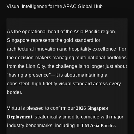
Visual Intelligence for the APAC Global Hub
As the operational heart of the Asia-Pacific region,
Singapore represents the gold standard for
architectural innovation and hospitality excellence. For
the decision-makers managing multi-national portfolios
from the Lion City, the challenge is no longer just about
“having a presence”—it is about maintaining a
consistent, high-fidelity visual standard across every
border.
Virtuu is pleased to confirm our
2026 Singapore
Deployment
, strategically timed to coincide with major
industry benchmarks, including
ILTM Asia Pacific.