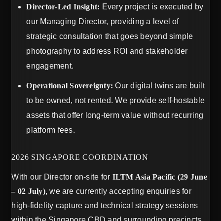
Director-Led Insight:
Every project is executed by
our Managing Director, providing a level of
strategic consultation that goes beyond simple
photography to address ROI and stakeholder
engagement.
Operational Sovereignty:
Our digital twins are built
to be owned, not rented. We provide self-hostable
assets that offer long-term value without recurring
platform fees.
2026 SINGAPORE COORDINATION
With our Director on-site for
ILTM Asia Pacific (29 June
– 02 July)
, we are currently accepting enquiries for
high-fidelity capture and technical strategy sessions
within the Singapore CBD and surrounding precincts.