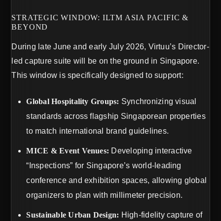
STRATEGIC WINDOW: ILTM ASIA PACIFIC &
BEYOND
During late June and early July 2026, Virtuu’s Director-
led capture suite will be on the ground in Singapore.
This window is specifically designed to support:
Global Hospitality Groups:
Synchronizing visual
standards across flagship Singaporean properties
to match international brand guidelines.
MICE & Event Venues:
Developing interactive
“Inspections” for Singapore’s world-leading
conference and exhibition spaces, allowing global
organizers to plan with millimeter precision.
Sustainable Urban Design:
High-fidelity capture of