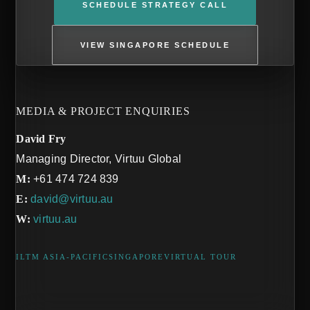
SCHEDULE STRATEGY CALL
VIEW SINGAPORE SCHEDULE
MEDIA & PROJECT ENQUIRIES
David Fry
Managing Director, Virtuu Global
M:
+61 474 724 839
E:
david@virtuu.au
W:
virtuu.au
ILTM ASIA-PACIFIC
SINGAPORE
VIRTUAL TOUR