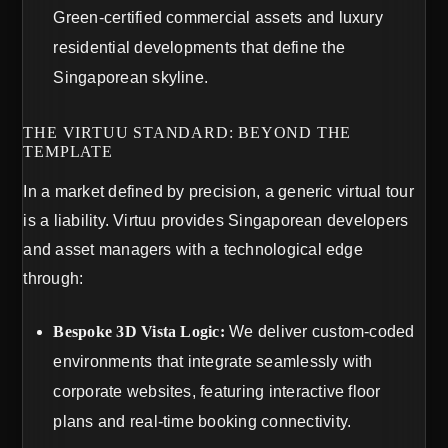
Green-certified commercial assets and luxury
residential developments that define the
Singaporean skyline.
THE VIRTUU STANDARD: BEYOND THE
TEMPLATE
In a market defined by precision, a generic virtual tour
is a liability. Virtuu provides Singaporean developers
and asset managers with a technological edge
through:
Bespoke 3D Vista Logic:
We deliver custom-coded
environments that integrate seamlessly with
corporate websites, featuring interactive floor
plans and real-time booking connectivity.