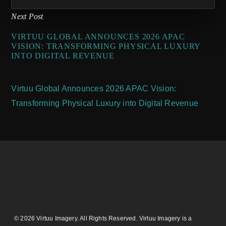
Next Post
VIRTUU GLOBAL ANNOUNCES 2026 APAC
VISION: TRANSFORMING PHYSICAL LUXURY
INTO DIGITAL REVENUE
Virtuu Global Announces 2026 APAC Vision:
Transforming Physical Luxury into Digital Revenue
© 2026 Virtuu Imagery. All Rights Reserved. Virtuu Imagery is a